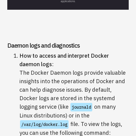
Daemon logs and diagnostics
How to access and interpret Docker
daemon logs
:
The Docker Daemon logs provide valuable
insights into the operations of Docker and
can help diagnose issues. By default,
Docker logs are stored in the systemd
logging service (like
on many
journald
Linux distributions) or in the
file. To view the logs,
/var/log/docker.log
you can use the following command: