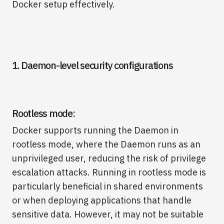
Docker setup effectively.
1. Daemon-level security configurations
Rootless mode:
Docker supports running the Daemon in
rootless mode, where the Daemon runs as an
unprivileged user, reducing the risk of privilege
escalation attacks. Running in rootless mode is
particularly beneficial in shared environments
or when deploying applications that handle
sensitive data. However, it may not be suitable