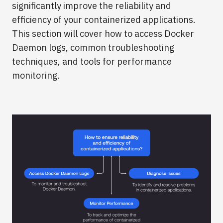
significantly improve the reliability and
efficiency of your containerized applications.
This section will cover how to access Docker
Daemon logs, common troubleshooting
techniques, and tools for performance
monitoring.