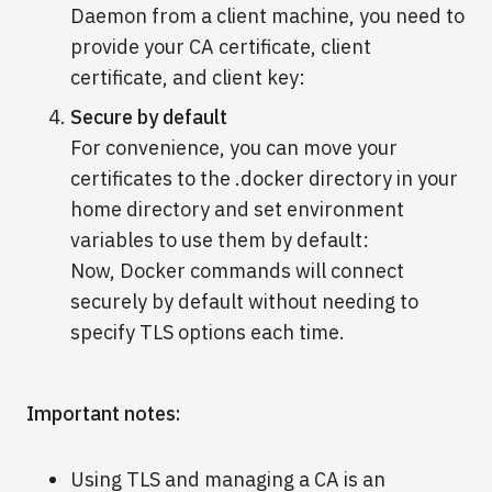
Daemon from a client machine, you need to
provide your CA certificate, client
certificate, and client key:
Secure by default
For convenience, you can move your
certificates to the .docker directory in your
home directory and set environment
variables to use them by default:
Now, Docker commands will connect
securely by default without needing to
specify TLS options each time.
Important notes:
Using TLS and managing a CA is an