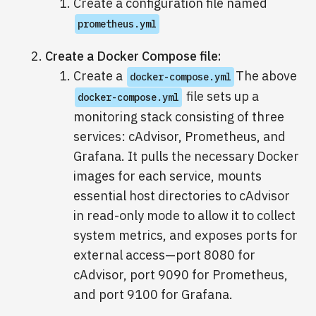
Create a configuration file named
prometheus.yml
Create a Docker Compose file:
Create a
The above
docker-compose.yml
file sets up a
docker-compose.yml
monitoring stack consisting of three
services: cAdvisor, Prometheus, and
Grafana. It pulls the necessary Docker
images for each service, mounts
essential host directories to cAdvisor
in read-only mode to allow it to collect
system metrics, and exposes ports for
external access—port 8080 for
cAdvisor, port 9090 for Prometheus,
and port 9100 for Grafana.