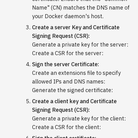
Name" (CN) matches the DNS name of
your Docker daemon's host.
Create a server Key and Certificate
Signing Request (CSR):
Generate a private key for the server:
Create a CSR for the server:
Sign the server Certificate:
Create an extensions file to specify
allowed IPs and DNS names:
Generate the signed certificate:
Create a client key and Certificate
Signing Request (CSR):
Generate a private key for the client:
Create a CSR for the client: