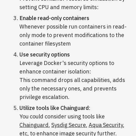
setting CPU and memory limits:
Enable read-only containers
Whenever possible run containers in read-
only mode to prevent modifications to the
container filesystem
Use security options
Leverage Docker's security options to
enhance container isolation:
This command drops all capabilities, adds
only the necessary ones, and prevents
privilege escalation.
Utilize tools like Chainguard
:
You could consider using tools like
Chainguard
,
Sysdig Secure
,
Aqua Security
,
etc, to enhance image security further.