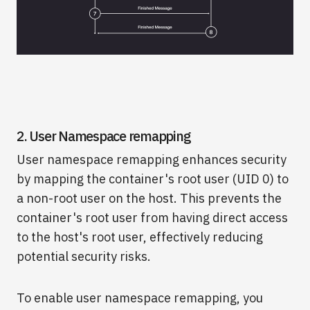
2. User Namespace remapping
User namespace remapping enhances security
by mapping the container's root user (UID 0) to
a non-root user on the host. This prevents the
container's root user from having direct access
to the host's root user, effectively reducing
potential security risks.
To enable user namespace remapping, you