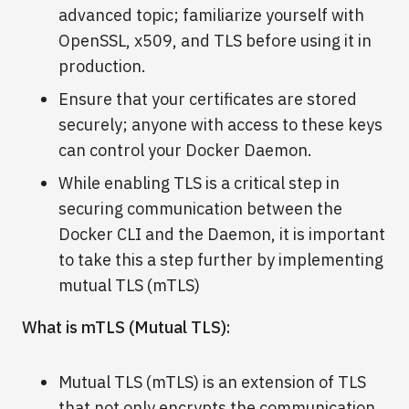
advanced topic; familiarize yourself with
OpenSSL, x509, and TLS before using it in
production.
Ensure that your certificates are stored
securely; anyone with access to these keys
can control your Docker Daemon.
While enabling TLS is a critical step in
securing communication between the
Docker CLI and the Daemon, it is important
to take this a step further by implementing
mutual TLS (mTLS)
What is mTLS (Mutual TLS):
Mutual TLS (mTLS) is an extension of TLS
that not only encrypts the communication