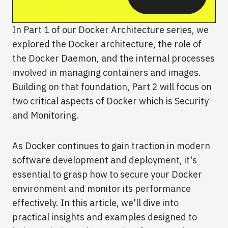
In Part 1 of our Docker Architecture series, we
explored the Docker architecture, the role of
the Docker Daemon, and the internal processes
involved in managing containers and images.
Building on that foundation, Part 2 will focus on
two critical aspects of Docker which is Security
and Monitoring.
As Docker continues to gain traction in modern
software development and deployment, it's
essential to grasp how to secure your Docker
environment and monitor its performance
effectively. In this article, we'll dive into
practical insights and examples designed to