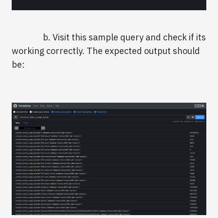
b. Visit this sample query and check if its
working correctly. The expected output should
be: