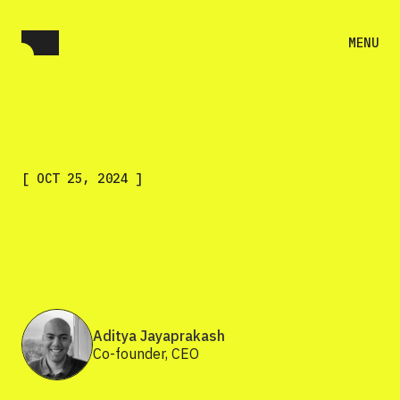
MENU
[
OCT 25, 2024
]
Aditya Jayaprakash
Co-founder, CEO