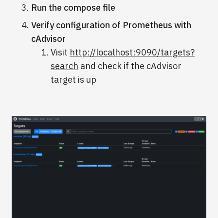
Run the compose file
Verify configuration of Prometheus with
cAdvisor
Visit
http://localhost:9090/targets?
search
and check if the cAdvisor
target is up