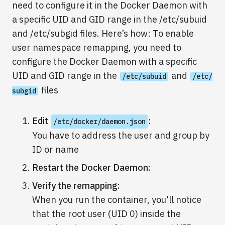
need to configure it in the Docker Daemon with
a specific UID and GID range in the /etc/subuid
and /etc/subgid files. Here’s how: To enable
user namespace remapping, you need to
configure the Docker Daemon with a specific
UID and GID range in the
and
/etc/subuid
/etc/
files
subgid
Edit
:
/etc/docker/daemon.json
You have to address the user and group by
ID or name
Restart the Docker Daemon:
Verify the remapping:
When you run the container, you'll notice
that the root user (UID 0) inside the