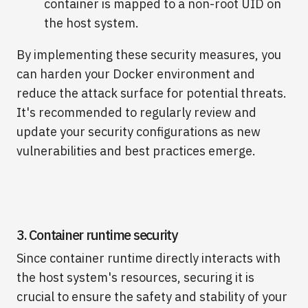
container is mapped to a non-root UID on
the host system.
By implementing these security measures, you
can harden your Docker environment and
reduce the attack surface for potential threats.
It's recommended to regularly review and
update your security configurations as new
vulnerabilities and best practices emerge.
3. Container runtime security
Since container runtime directly interacts with
the host system's resources, securing it is
crucial to ensure the safety and stability of your