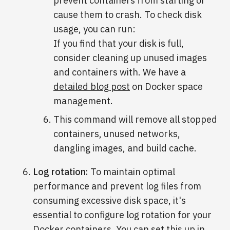
prevent containers from starting or
cause them to crash. To check disk
usage, you can run:
If you find that your disk is full,
consider cleaning up unused images
and containers with. We have a
detailed blog post
on Docker space
management.
This command will remove all stopped
containers, unused networks,
dangling images, and build cache.
Log rotation:
To maintain optimal
performance and prevent log files from
consuming excessive disk space, it's
essential to configure log rotation for your
Docker containers. You can set this up in