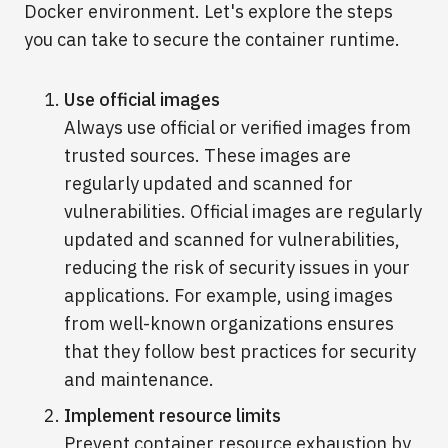
Docker environment. Let's explore the steps
you can take to secure the container runtime.
Use official images
Always use official or verified images from
trusted sources. These images are
regularly updated and scanned for
vulnerabilities. Official images are regularly
updated and scanned for vulnerabilities,
reducing the risk of security issues in your
applications. For example, using images
from well-known organizations ensures
that they follow best practices for security
and maintenance.
Implement resource limits
Prevent container resource exhaustion by