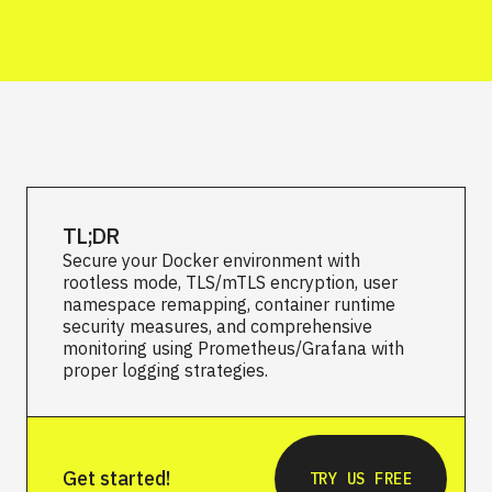
TL;DR
Secure your Docker environment with
rootless mode, TLS/mTLS encryption, user
namespace remapping, container runtime
security measures, and comprehensive
monitoring using Prometheus/Grafana with
proper logging strategies.
Get started!
TRY US FREE