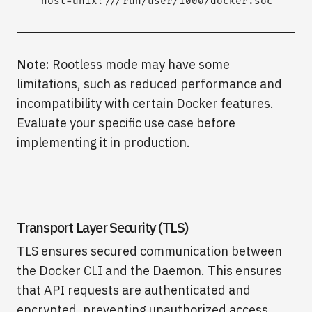
host=unix:///run/user/1000/docker.sock
Note:
Rootless mode may have some
limitations, such as reduced performance and
incompatibility with certain Docker features.
Evaluate your specific use case before
implementing it in production.
Transport Layer Security (TLS)
TLS ensures secured communication between
the Docker CLI and the Daemon. This ensures
that API requests are authenticated and
encrypted, preventing unauthorized access.