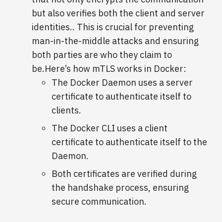
but also verifies both the client and server
identities.. This is crucial for preventing
man-in-the-middle attacks and ensuring
both parties are who they claim to
be.Here’s how mTLS works in Docker:
The Docker Daemon uses a server
certificate to authenticate itself to
clients.
The Docker CLI uses a client
certificate to authenticate itself to the
Daemon.
Both certificates are verified during
the handshake process, ensuring
secure communication.