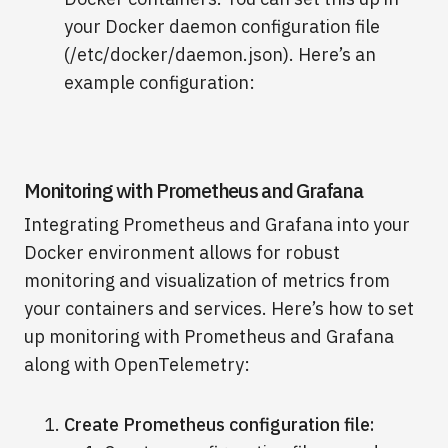
your Docker daemon configuration file
(/etc/docker/daemon.json). Here’s an
example configuration:
Monitoring with Prometheus and Grafana
Integrating Prometheus and Grafana into your
Docker environment allows for robust
monitoring and visualization of metrics from
your containers and services. Here’s how to set
up monitoring with Prometheus and Grafana
along with OpenTelemetry:
Create Prometheus configuration file: