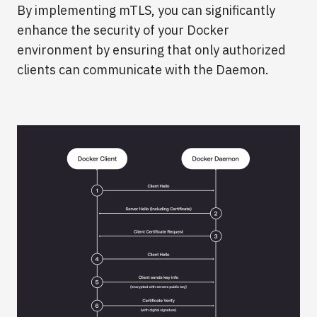
By implementing mTLS, you can significantly
enhance the security of your Docker
environment by ensuring that only authorized
clients can communicate with the Daemon.