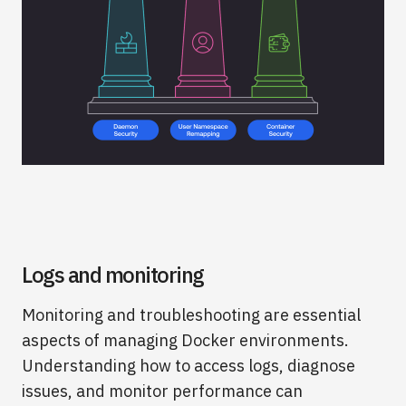
Logs and monitoring
Monitoring and troubleshooting are essential
aspects of managing Docker environments.
Understanding how to access logs, diagnose
issues, and monitor performance can