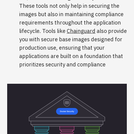
These tools not only help in securing the
images but also in maintaining compliance
requirements throughout the application
lifecycle. Tools like
Chainguard
also provide
you with secure base images designed for
production use, ensuring that your
applications are built on a foundation that
prioritizes security and compliance