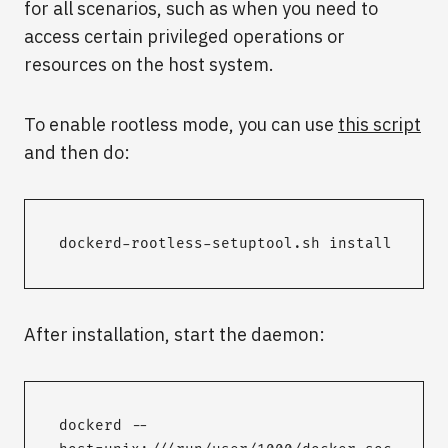
for all scenarios, such as when you need to
access certain privileged operations or
resources on the host system.
To enable rootless mode, you can use
this script
and then do:
dockerd-rootless-setuptool.sh install
After installation, start the daemon:
dockerd --