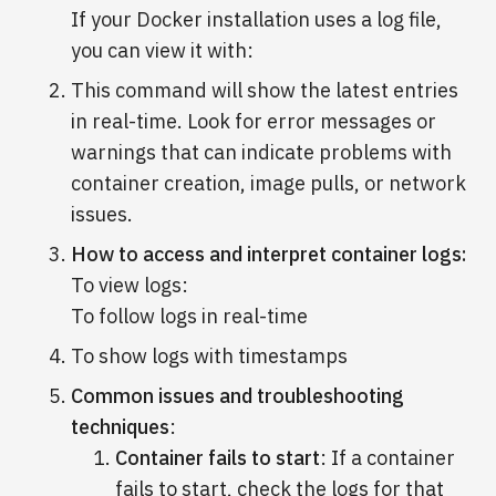
If your Docker installation uses a log file,
you can view it with:
This command will show the latest entries
in real-time. Look for error messages or
warnings that can indicate problems with
container creation, image pulls, or network
issues.
How to access and interpret container logs:
To view logs:
To follow logs in real-time
To show logs with timestamps
Common issues and troubleshooting
techniques
:
Container fails to start
: If a container
fails to start, check the logs for that