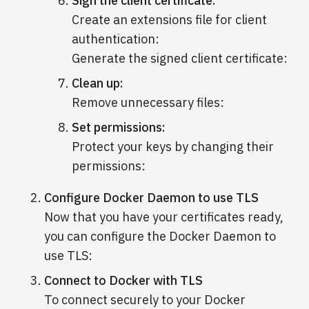
Sign the client certificate:
Create an extensions file for client
authentication:
Generate the signed client certificate:
Clean up:
Remove unnecessary files:
Set permissions:
Protect your keys by changing their
permissions:
Configure Docker Daemon to use TLS
Now that you have your certificates ready,
you can configure the Docker Daemon to
use TLS:
Connect to Docker with TLS
To connect securely to your Docker