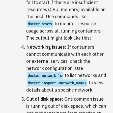
fail to start if there are insufficient
resources (CPU, memory) available on
the host. Use commands like
to monitor resource
docker stats
usage across all running containers.
The output might look like this:
Networking issues
: If containers
cannot communicate with each other
or external services, check the
network configuration. Use
to list networks and
docker network ls
to view
docker inspect <network_name>
details about a specific network.
Out of disk space
: One common issue
is running out of disk space, which can