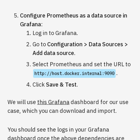
Configure Prometheus as a data source in
Grafana
:
Log in to Grafana.
Go to
Configuration > Data Sources >
Add data source
.
Select Prometheus and set the URL to
.
http://host.docker.internal:9090
Click
Save & Test
.
We will use
this Grafana
dashboard for our use
case, which you can download and import.
You should see the logs in your Grafana
dashboard once the above dependencies are