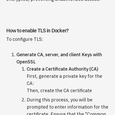
How to enable TLS in Docker?
To configure TLS:
Generate CA, server, and client Keys with
OpenSSL
Create a Certificate Authority (CA)
First, generate a private key for the
CA:
Then, create the CA certificate
During this process, you will be
prompted to enter information for the
certificate. Ensure that the "Common