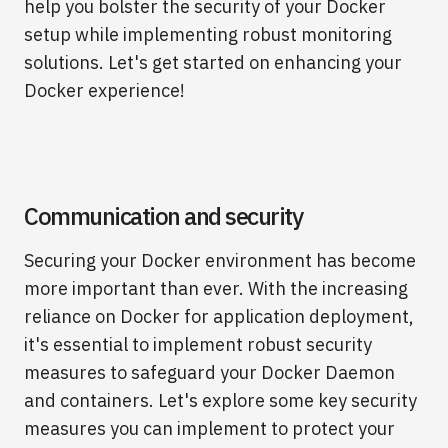
help you bolster the security of your Docker
setup while implementing robust monitoring
solutions. Let's get started on enhancing your
Docker experience!
Communication and security
Securing your Docker environment has become
more important than ever. With the increasing
reliance on Docker for application deployment,
it's essential to implement robust security
measures to safeguard your Docker Daemon
and containers. Let's explore some key security
measures you can implement to protect your