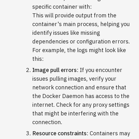
specific container with:
This will provide output from the
container's main process, helping you
identify issues like missing
dependencies or configuration errors.
For example, the logs might look like
this:
Image pull errors
: If you encounter
issues pulling images, verify your
network connection and ensure that
the Docker Daemon has access to the
internet. Check for any proxy settings
that might be interfering with the
connection.
Resource constraints
: Containers may