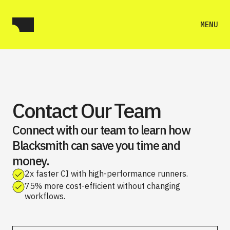
MENU
Contact Our Team
Connect with our team to learn how
Blacksmith can save you time and
money.
2x faster CI with high-performance runners.
75% more cost-efficient without changing
workflows.