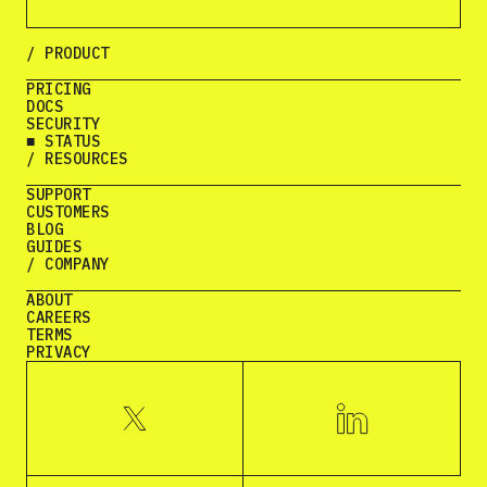
/ PRODUCT
PRICING
DOCS
SECURITY
■ STATUS
/ RESOURCES
SUPPORT
CUSTOMERS
BLOG
GUIDES
/ COMPANY
ABOUT
CAREERS
TERMS
PRIVACY