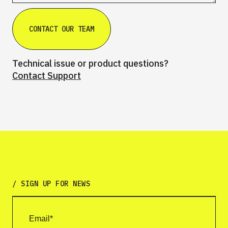
Technical issue or product questions?
Contact Support
/ SIGN UP FOR NEWS