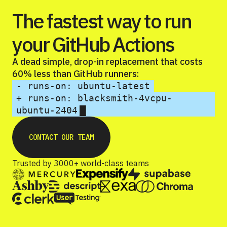
The fastest way to run
your GitHub Actions
A dead simple, drop-in replacement that costs
60% less than GitHub runners:
- runs-on: ubuntu-latest
+ runs-on: blacksmith-4vcpu-
ubuntu-2404
CONTACT OUR TEAM
Trusted by 3000+ world-class teams