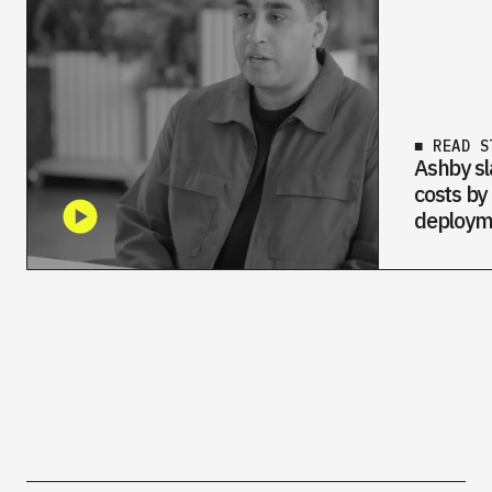
■ READ S
Ashby sl
costs by
deploym