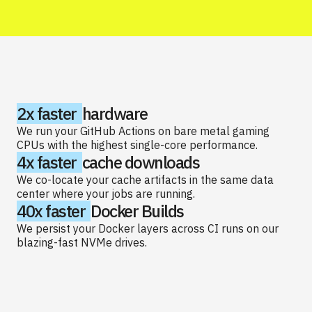
2x faster
hardware
We run your GitHub Actions on bare metal gaming
CPUs with the highest single-core performance.
4x faster
cache downloads
We co-locate your cache artifacts in the same data
center where your jobs are running.
40x faster
Docker Builds
We persist your Docker layers across CI runs on our
blazing-fast NVMe drives.