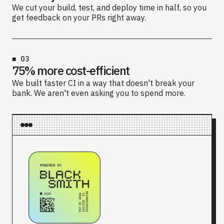
We cut your build, test, and deploy time in half, so you
get feedback on your PRs right away.
■
03
75% more cost-efficient
We built faster CI in a way that doesn't break your
bank. We aren't even asking you to spend more.