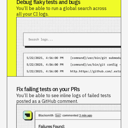
Debug flaky tests and bugs
You’ll be able to run a global search across
all your CI logs.
Fix failing tests on your PRs
You’ll be able to see inline logs of failed tests
posted as a GitHub comment.