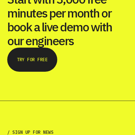
minutes per month or
book a live demo with
our engineers
TRY FOR FREE
/ SIGN UP FOR NEWS