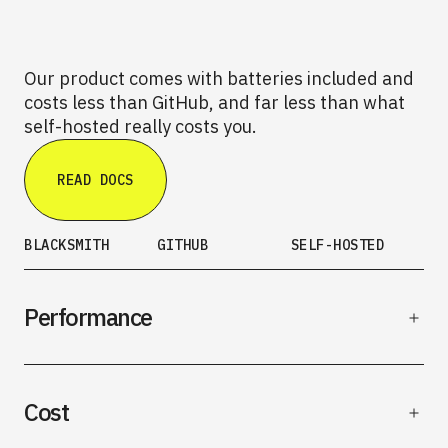
Our product comes with batteries included and
costs less than GitHub, and far less than what
self-hosted really costs you.
READ DOCS
BLACKSMITH
GITHUB
SELF-HOSTED
Performance
Cost