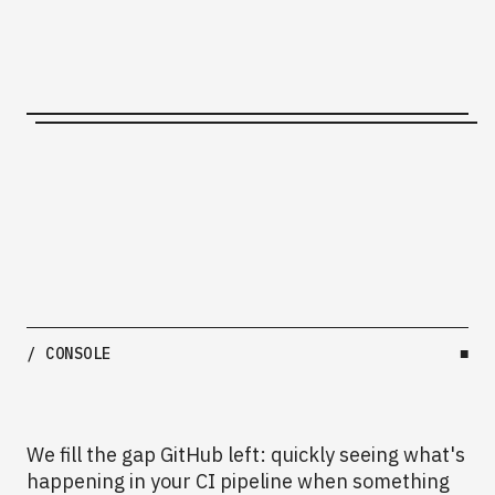
/ CONSOLE
■
We fill the gap GitHub left: quickly seeing what's
happening in your CI pipeline when something