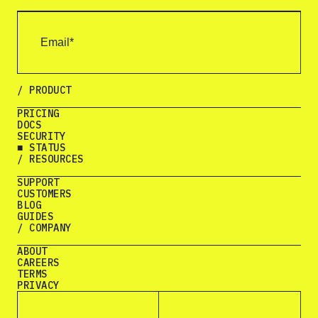
/ PRODUCT
PRICING
DOCS
SECURITY
■ STATUS
/ RESOURCES
SUPPORT
CUSTOMERS
BLOG
GUIDES
/ COMPANY
ABOUT
CAREERS
TERMS
PRIVACY