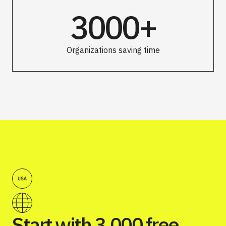
3000+
Organizations saving time
Start with 3,000 free