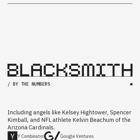
/ BY THE NUMBERS
■
Including angels like Kelsey Hightower, Spencer
Kimball, and NFL athlete Kelvin Beachum of the
Arizona Cardinals.
Y Combinator
Google Ventures