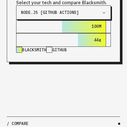
Select your tech and compare Blacksmith.
NODE.JS [GITHUB ACTIONS]
100M
180M
44¢
$1.44
BLACKSMITH
GITHUB
/ COMPARE
■