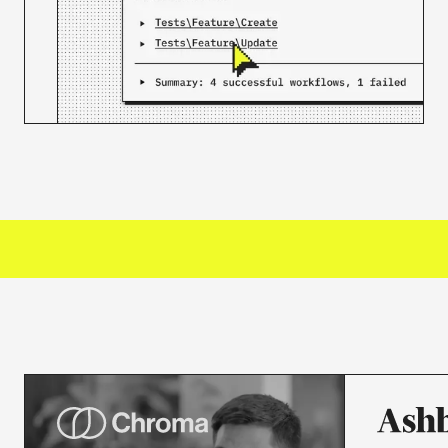
3000+
ORGANIZATIONS TRUST US
50M+
JOBS PROCESSED MONTHLY
30K