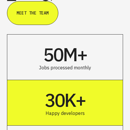
MEET THE TEAM
50M+
Jobs processed monthly
30K+
Happy developers