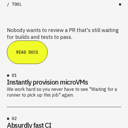
/ TOOL
■
Nobody wants to review a PR that's still waiting
for builds and tests to pass.
READ DOCS
■
01
Instantly provision microVMs
We work hard so you never have to see "Waiting for a
runner to pick up this job" again.
■
02
Absurdly fast CI