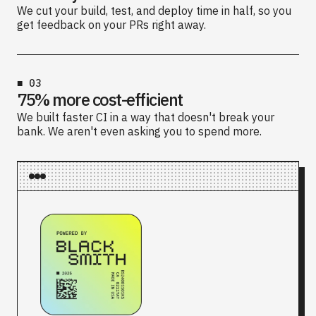
We cut your build, test, and deploy time in half, so you
get feedback on your PRs right away.
■
03
75% more cost-efficient
We built faster CI in a way that doesn't break your
bank. We aren't even asking you to spend more.