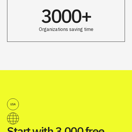
3000+
Organizations saving time
Start with 3,000 free