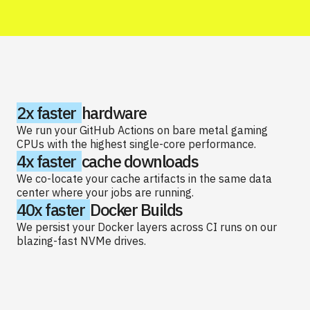
2x faster
hardware
We run your GitHub Actions on bare metal gaming
CPUs with the highest single-core performance.
4x faster
cache downloads
We co-locate your cache artifacts in the same data
center where your jobs are running.
40x faster
Docker Builds
We persist your Docker layers across CI runs on our
blazing-fast NVMe drives.