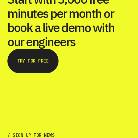
minutes per month or
book a live demo with
our engineers
TRY FOR FREE
/ SIGN UP FOR NEWS