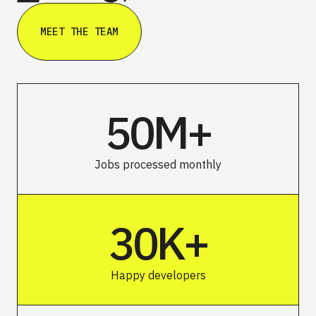
MEET THE TEAM
50M+
Jobs processed monthly
30K+
Happy developers