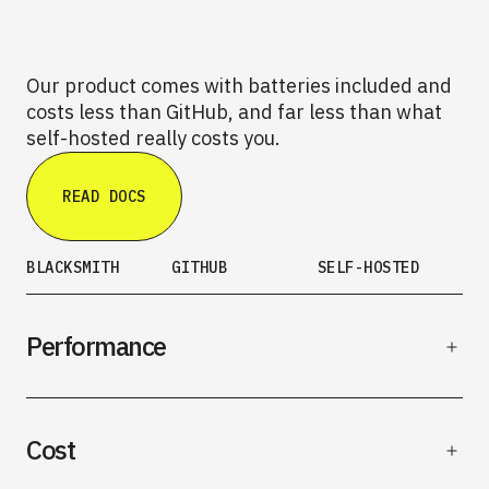
Our product comes with batteries included and
costs less than GitHub, and far less than what
self-hosted really costs you.
READ DOCS
BLACKSMITH
GITHUB
SELF-HOSTED
Performance
Cost