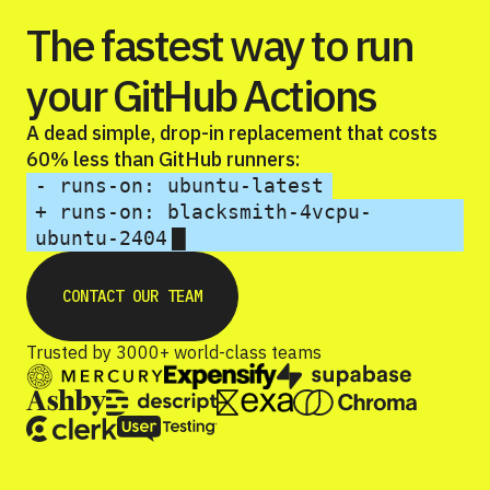
The fastest way to run
your GitHub Actions
A dead simple, drop-in replacement that costs
60% less than GitHub runners:
- runs-on: ubuntu-latest
+ runs-on: blacksmith-4vcpu-
█
ubuntu-2404
CONTACT OUR TEAM
Trusted by 3000+ world-class teams