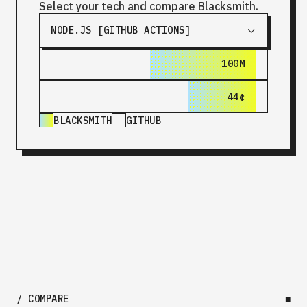
Select your tech and compare Blacksmith.
NODE.JS [GITHUB ACTIONS]
100M
180M
44¢
$1.44
BLACKSMITH
GITHUB
/ COMPARE
■