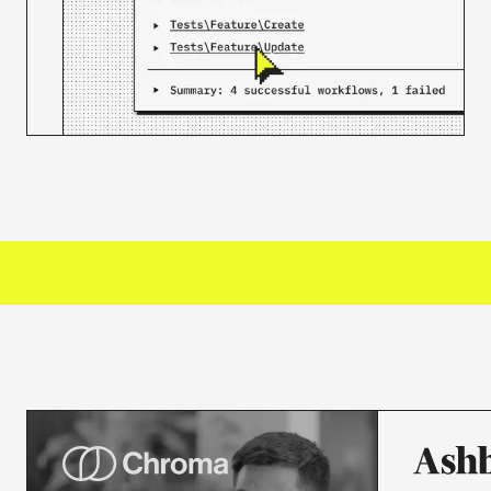
3000+
ORGANIZATIONS TRUST US
50M+
JOBS PROCESSED MONTHLY
30K