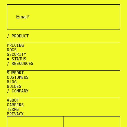
/ PRODUCT
PRICING
DOCS
SECURITY
■ STATUS
/ RESOURCES
SUPPORT
CUSTOMERS
BLOG
GUIDES
/ COMPANY
ABOUT
CAREERS
TERMS
PRIVACY