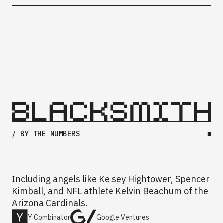
/ BY THE NUMBERS
■
Including angels like Kelsey Hightower, Spencer
Kimball, and NFL athlete Kelvin Beachum of the
Arizona Cardinals.
Y Combinator
Google Ventures