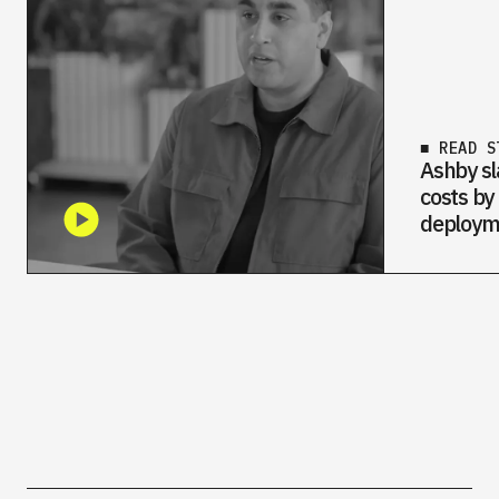
■ READ S
Ashby sl
costs by
deploym