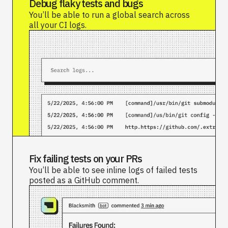
Debug flaky tests and bugs
You’ll be able to run a global search across
all your CI logs.
Fix failing tests on your PRs
You’ll be able to see inline logs of failed tests
posted as a GitHub comment.