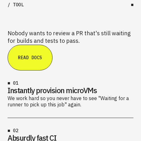
/ TOOL
■
Nobody wants to review a PR that's still waiting
for builds and tests to pass.
READ DOCS
■
01
Instantly provision microVMs
We work hard so you never have to see "Waiting for a
runner to pick up this job" again.
■
02
Absurdly fast CI