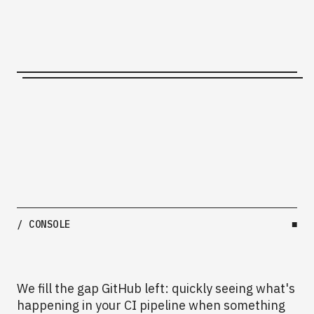
/ CONSOLE
■
We fill the gap GitHub left: quickly seeing what's
happening in your CI pipeline when something